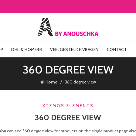
OP
DHL & HOMERR
VEELGESTELDE VRAGEN
CONTACT
360 DEGREE VIEW
Home
360 degree view
XTEMOS ELEMENTS
360 DEGREE VIEW
You can see 360 degree view for products on the single product page als