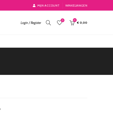
MIJN ACCOUNT
WINKELWAGEN
0
0
Login / Register
€
0,00
o