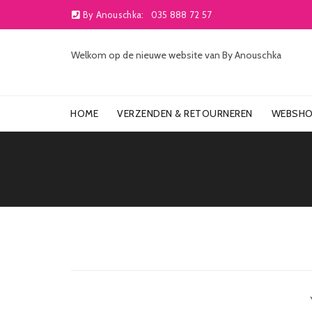
By Anouschka:
035 888 72 57
Welkom op de nieuwe website van By Anouschka
HOME
VERZENDEN & RETOURNEREN
WEBSH