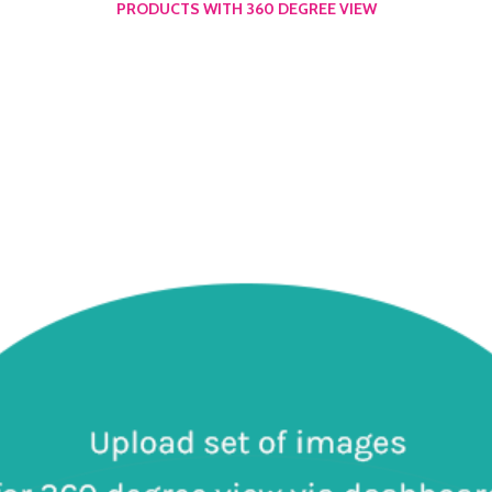
PRODUCTS WITH 360 DEGREE VIEW