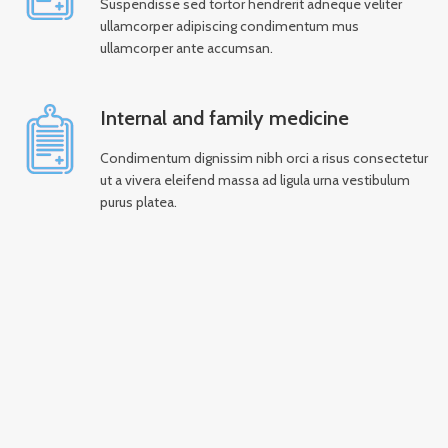
Suspendisse sed tortor hendrerit adneque veliter
ullamcorper adipiscing condimentum mus
ullamcorper ante accumsan.
Internal and family medicine
Condimentum dignissim nibh orci a risus consectetur
ut a vivera eleifend massa ad ligula urna vestibulum
purus platea.