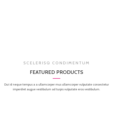
SCELERISQ CONDIMENTUM
FEATURED PRODUCTS
Dui id neque tempus a a ullamcorper mus ullamcorper vulputate consectetur
imperdiet augue vestibulum ad turpis vulputate eros vestibulum.