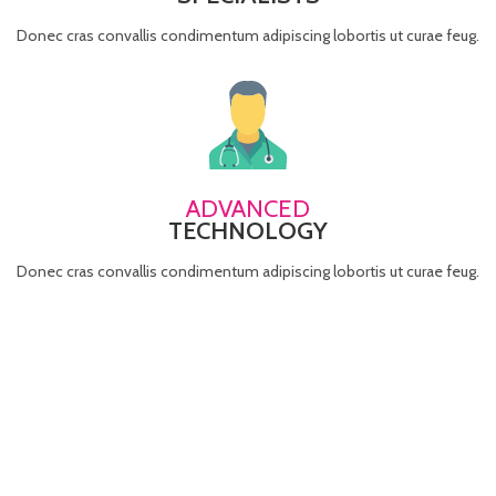
Donec cras convallis condimentum adipiscing lobortis ut curae feug.
ADVANCED
TECHNOLOGY
Donec cras convallis condimentum adipiscing lobortis ut curae feug.