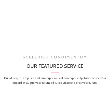
SCELERISQ CONDIMENTUM
OUR FEATURED SERVICE
Dui id neque tempus a a ullamcorper mus ullamcorper vulputate consectetur
imperdiet augue vestibulum ad turpis vulputate eros vestibulum.