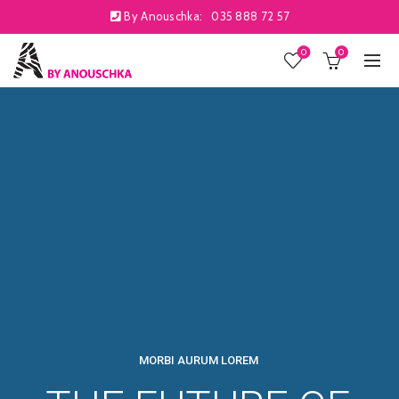
By Anouschka:
035 888 72 57
0
0
MORBI AURUM LOREM