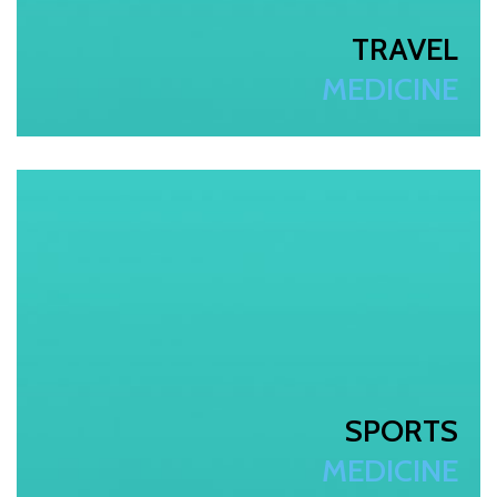
TRAVEL
MEDICINE
SPORTS
MEDICINE