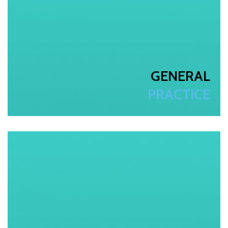
GENERAL
PRACTICE