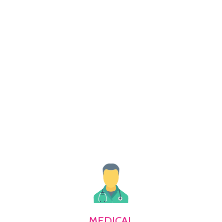
MEDICAL