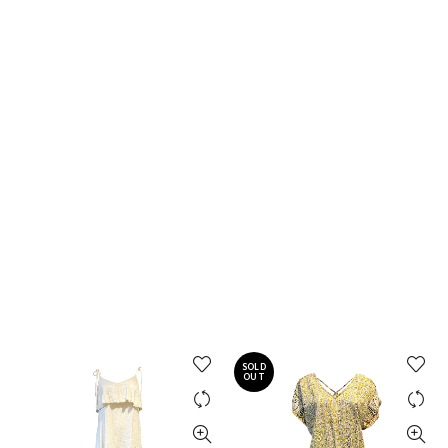
SOLD
OUT