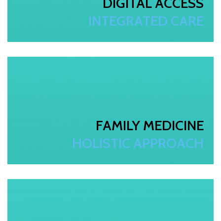
DIGITAL ACCESS
INTEGRATED CARE
FAMILY MEDICINE
HOLISTIC APPROACH