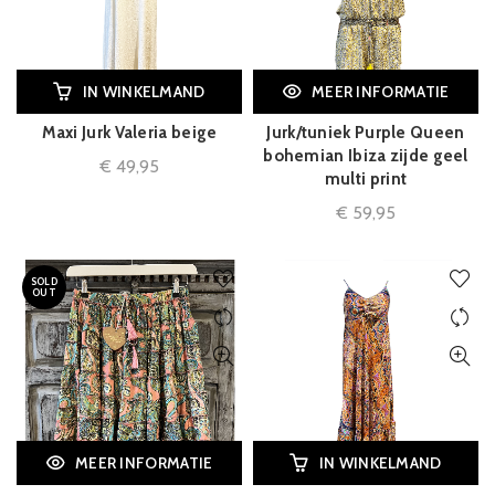
IN WINKELMAND
MEER INFORMATIE
Maxi Jurk Valeria beige
Jurk/tuniek Purple Queen
bohemian Ibiza zijde geel
€
49,95
multi print
€
59,95
SOLD
OUT
MEER INFORMATIE
IN WINKELMAND