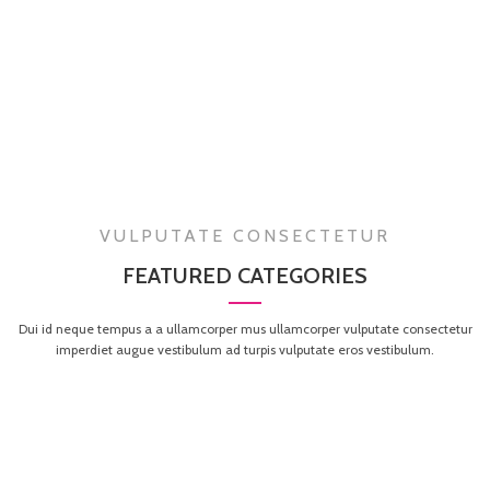
VULPUTATE CONSECTETUR
FEATURED CATEGORIES
Dui id neque tempus a a ullamcorper mus ullamcorper vulputate consectetur
imperdiet augue vestibulum ad turpis vulputate eros vestibulum.