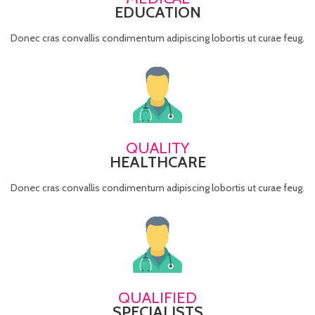
EDUCATION
Donec cras convallis condimentum adipiscing lobortis ut curae feug.
QUALITY
HEALTHCARE
Donec cras convallis condimentum adipiscing lobortis ut curae feug.
QUALIFIED
SPECIALISTS