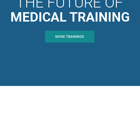
THE FUTURE OF
MEDICAL TRAINING
MORE TRAININGS