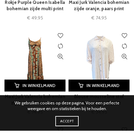
Rokje Purple Queen Isabella
Maxi Jurk Valencia bohemian
bohemian zijde multi print
zijde oranje, paars print
€
49,95
€
74,95
IN WINKELMAND
IN WINKELMAND
Maxi Jurk Valencia bohemian
Blouse mousseline stof
We gebruiken cookies op deze pagina. Voor een perfecte
zijde camel, mint print
lichtroze, goud print
weergave en om statistieken bij te houden.
€
74,95
€
34,95
ACCEPT