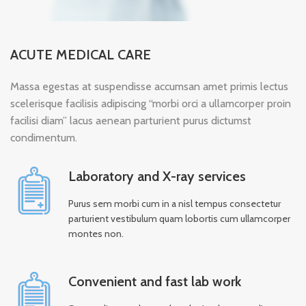
ACUTE MEDICAL CARE
Massa egestas at suspendisse accumsan amet primis lectus
scelerisque facilisis adipiscing “morbi orci a ullamcorper proin
facilisi diam” lacus aenean parturient purus dictumst
condimentum.
Laboratory and X-ray services
Purus sem morbi cum in a nisl tempus consectetur
parturient vestibulum quam lobortis cum ullamcorper
montes non.
Convenient and fast lab work