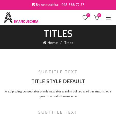
By Anouschka:
035 888 72 57
0
0
TITLES
Home
Titles
SUBTITLE TEXT
TITLE STYLE DEFAULT
A adipiscing consectetur primis nascetur a enim dui leo a ad per mauris ac a
quam convallis fames eros
SUBTITLE TEXT