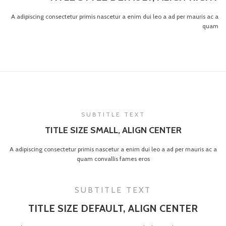
A adipiscing consectetur primis nascetur a enim dui leo a ad per mauris ac a
quam
SUBTITLE TEXT
TITLE SIZE SMALL, ALIGN CENTER
A adipiscing consectetur primis nascetur a enim dui leo a ad per mauris ac a
quam convallis fames eros
SUBTITLE TEXT
TITLE SIZE DEFAULT, ALIGN CENTER