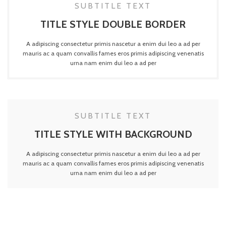
SUBTITLE TEXT
TITLE STYLE DOUBLE BORDER
A adipiscing consectetur primis nascetur a enim dui leo a ad per
mauris ac a quam convallis fames eros primis adipiscing venenatis
urna nam enim dui leo a ad per
SUBTITLE TEXT
TITLE STYLE WITH BACKGROUND
A adipiscing consectetur primis nascetur a enim dui leo a ad per
mauris ac a quam convallis fames eros primis adipiscing venenatis
urna nam enim dui leo a ad per