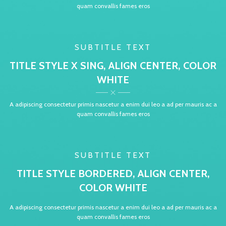
quam convallis fames eros
SUBTITLE TEXT
TITLE STYLE X SING, ALIGN CENTER, COLOR
WHITE
A adipiscing consectetur primis nascetur a enim dui leo a ad per mauris ac a
quam convallis fames eros
SUBTITLE TEXT
TITLE STYLE BORDERED, ALIGN CENTER,
COLOR WHITE
A adipiscing consectetur primis nascetur a enim dui leo a ad per mauris ac a
quam convallis fames eros