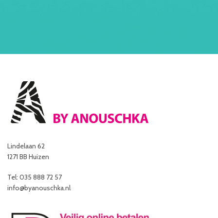
Lindelaan 62
1271 BB Huizen
Tel: 035 888 72 57
info@byanouschka.nl