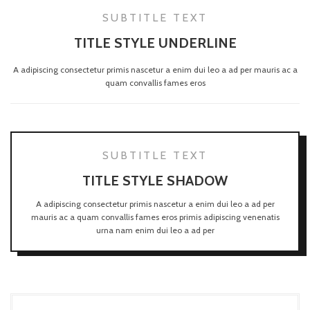
SUBTITLE TEXT
TITLE STYLE UNDERLINE
A adipiscing consectetur primis nascetur a enim dui leo a ad per mauris ac a
quam convallis fames eros
SUBTITLE TEXT
TITLE STYLE SHADOW
A adipiscing consectetur primis nascetur a enim dui leo a ad per
mauris ac a quam convallis fames eros primis adipiscing venenatis
urna nam enim dui leo a ad per