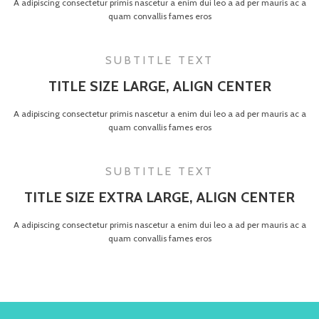
A adipiscing consectetur primis nascetur a enim dui leo a ad per mauris ac a
quam convallis fames eros
SUBTITLE TEXT
TITLE SIZE LARGE, ALIGN CENTER
A adipiscing consectetur primis nascetur a enim dui leo a ad per mauris ac a
quam convallis fames eros
SUBTITLE TEXT
TITLE SIZE EXTRA LARGE, ALIGN CENTER
A adipiscing consectetur primis nascetur a enim dui leo a ad per mauris ac a
quam convallis fames eros