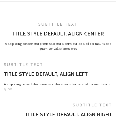
SUBTITLE TEXT
TITLE STYLE DEFAULT, ALIGN CENTER
A adipiscing consectetur primis nascetur a enim dui leo a ad per mauris ac a
quam convallis fames eros
SUBTITLE TEXT
TITLE STYLE DEFAULT, ALIGN LEFT
A adipiscing consectetur primis nascetur a enim dui leo a ad per mauris ac a
quam
SUBTITLE TEXT
TITLE STYLE DEFAULT, ALIGN RIGHT