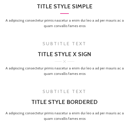
TITLE STYLE SIMPLE
A adipiscing consectetur primis nascetur a enim dui leo a ad per mauris ac a
quam convallis fames eros
SUBTITLE TEXT
TITLE STYLE X SIGN
A adipiscing consectetur primis nascetur a enim dui leo a ad per mauris ac a
quam convallis fames eros
SUBTITLE TEXT
TITLE STYLE BORDERED
A adipiscing consectetur primis nascetur a enim dui leo a ad per mauris ac a
quam convallis fames eros