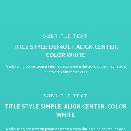
SUBTITLE TEXT
TITLE STYLE DEFAULT, ALIGN CENTER,
COLOR WHITE
A adipiscing consectetur primis nascetur a enim dui leo a ad per mauris ac a
quam convallis fames eros
SUBTITLE TEXT
TITLE STYLE SIMPLE, ALIGN CENTER, COLOR
WHITE
A adipiscing consectetur primis nascetur a enim dui leo a ad per mauris ac a