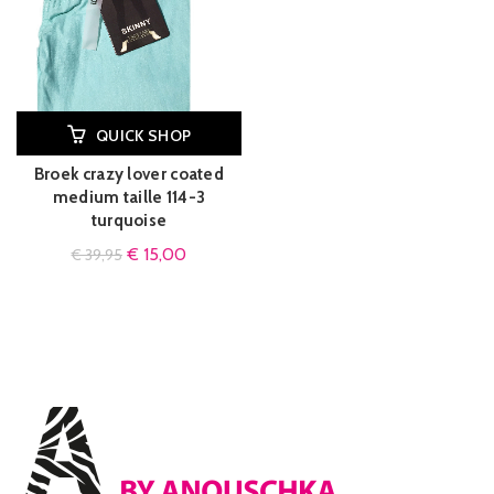
QUICK SHOP
Broek crazy lover coated
medium taille 114-3
turquoise
€
15,00
€
39,95