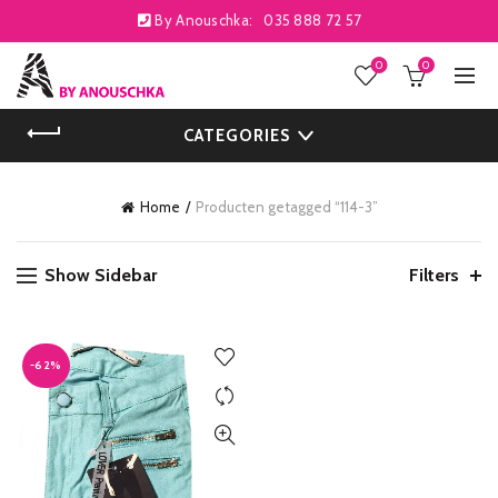
By Anouschka:
035 888 72 57
0
0
CATEGORIES
Home
Producten getagged “114-3”
Show Sidebar
Filters
-62%