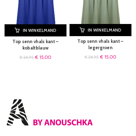
IN WINKELMAND
IN WINKELMAND
Top senn vhals kant –
Top senn vhals kant –
legergroen
kobaltblauw
€
15,00
€
15,00
€
24,95
€
24,95