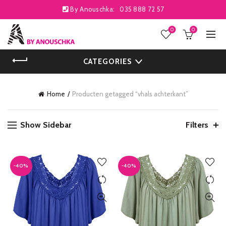
By Anouschka:
035 888 72 57
0
0
CATEGORIES
Home
Producten getagged “vhals achterkant”
Show Sidebar
Filters
-40%
-40%