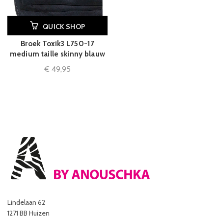
QUICK SHOP
Broek Toxik3 L750-17
medium taille skinny blauw
€
49,95
Lindelaan 62
1271 BB Huizen