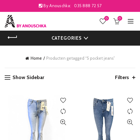
By Anouschka:
035 888 72 57
0
0
CATEGORIES
Home
Producten getagged “5 pocket jeans”
Show Sidebar
Filters