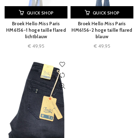
QUICK SHOP
QUICK SHOP
Broek Hello Miss Paris
Broek Hello Miss Paris
HM6156-1 hoge taille flared
HM6156-2 hoge taille flared
lichtblauw
blauw
€
49,95
€
49,95