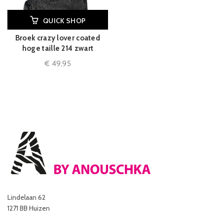
QUICK SHOP
Broek crazy lover coated
hoge taille 214 zwart
€
49,95
Lindelaan 62
1271 BB Huizen