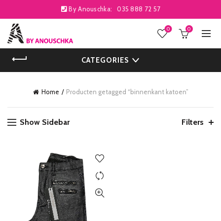
By Anouschka:
035 888 72 57
0
0
CATEGORIES
Home
Producten getagged “binnenkant katoen”
Show Sidebar
Filters