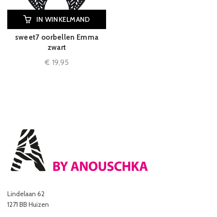
IN WINKELMAND
sweet7 oorbellen Emma
zwart
€
19,95
Lindelaan 62
1271 BB Huizen