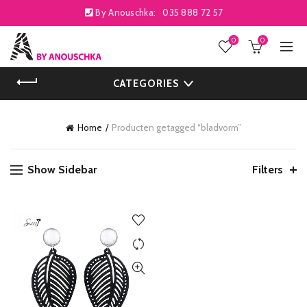
By Anouschka:
035 888 72 57
0
0
CATEGORIES
Home
Producten getagged “bladvorm”
Show Sidebar
Filters