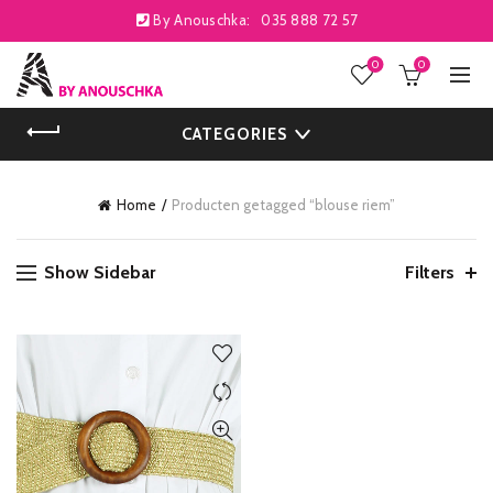
By Anouschka:
035 888 72 57
0
0
CATEGORIES
Home
Producten getagged “blouse riem”
Show Sidebar
Filters