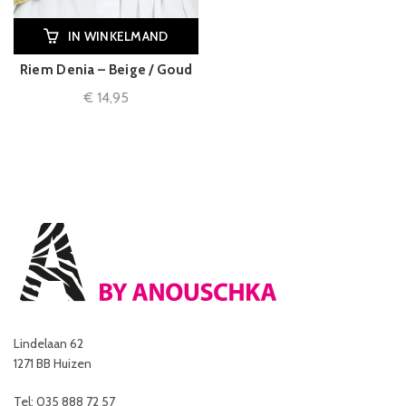
IN WINKELMAND
Riem Denia – Beige / Goud
€
14,95
Lindelaan 62
1271 BB Huizen
Tel: 035 888 72 57