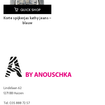
QUICK SHOP
Korte spijkerjas kathy jeans –
blauw
Lindelaan 62
1271 BB Huizen
Tel: 035 888 72 57