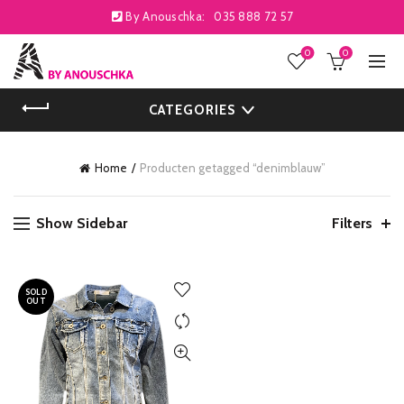
By Anouschka:
035 888 72 57
0
0
CATEGORIES
Home
Producten getagged “denimblauw”
Show Sidebar
Filters
SOLD
OUT