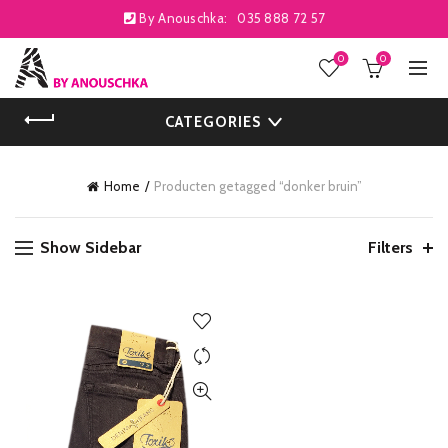
By Anouschka:
035 888 72 57
0
0
CATEGORIES
Home
Producten getagged “donker bruin”
Show Sidebar
Filters