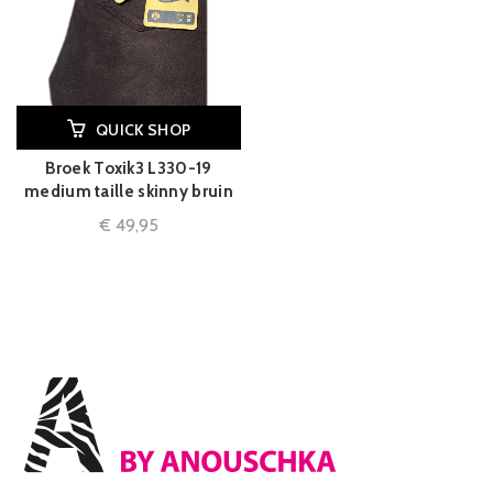
QUICK SHOP
Broek Toxik3 L330-19
medium taille skinny bruin
€
49,95