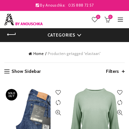
By Anouschka:
035 888 72 57
0
0
CATEGORIES
Home
Producten getagged “elastaan”
Show Sidebar
Filters
SOLD
OUT