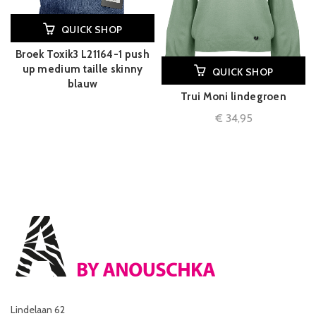
QUICK SHOP
Broek Toxik3 L21164-1 push
up medium taille skinny
QUICK SHOP
blauw
Trui Moni lindegroen
€
34,95
Lindelaan 62