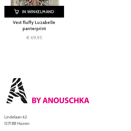
IN WINKELMAND
Vest fluffy Luzabelle
panterprint
€
69,95
Lindelaan 62
1271 BB Huizen