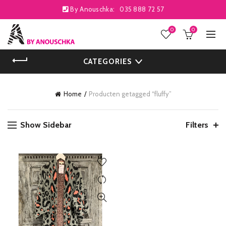
By Anouschka:
035 888 72 57
0
0
CATEGORIES
Home
Producten getagged “fluffy”
Show Sidebar
Filters