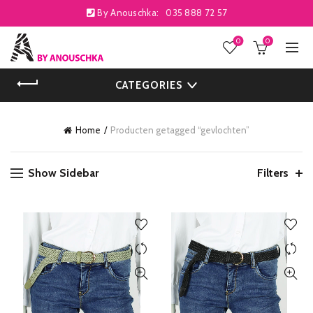
By Anouschka:
035 888 72 57
0
0
CATEGORIES
Home
Producten getagged “gevlochten”
Show Sidebar
Filters