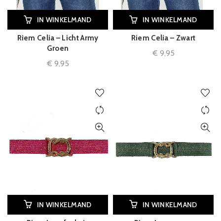
IN WINKELMAND
IN WINKELMAND
Riem Celia – Licht Army
Riem Celia – Zwart
Groen
€
9,95
€
9,95
IN WINKELMAND
IN WINKELMAND