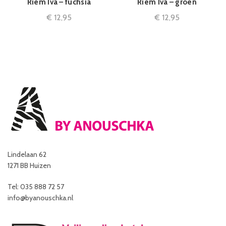
Riem Iva – fuchsia
Riem Iva – groen
€
12,95
€
12,95
Lindelaan 62
1271 BB Huizen
Tel: 035 888 72 57
info@byanouschka.nl