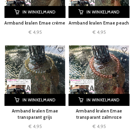
IN WINKELMAND
IN WINKELMAND
Armband kralen Emae crème
Armband kralen Emae peach
€
4,95
€
4,95
IN WINKELMAND
IN WINKELMAND
Armband kralen Emae
Armband kralen Emae
transparant grijs
transparant zalmroze
€
4,95
€
4,95