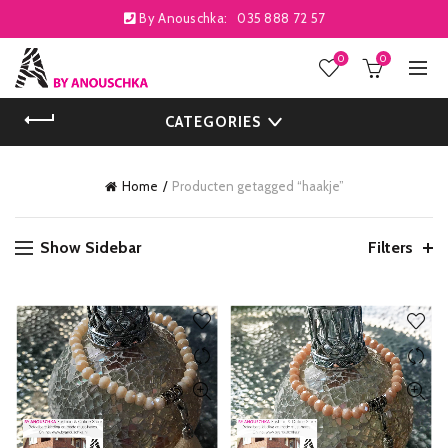
By Anouschka:
035 888 72 57
0
0
CATEGORIES
Home
Producten getagged “haakje”
Show Sidebar
Filters