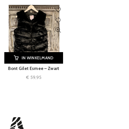
IN WINKELMAND
Bont Gilet Esmee – Zwart
€
59,95