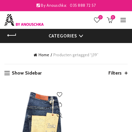
By Anouschka:
035 888 72 57
0
0
CATEGORIES
Home
Producten getagged “j39”
Show Sidebar
Filters