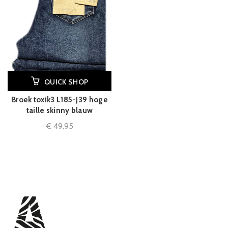
QUICK SHOP
Broek toxik3 L185-J39 hoge
taille skinny blauw
€
49,95