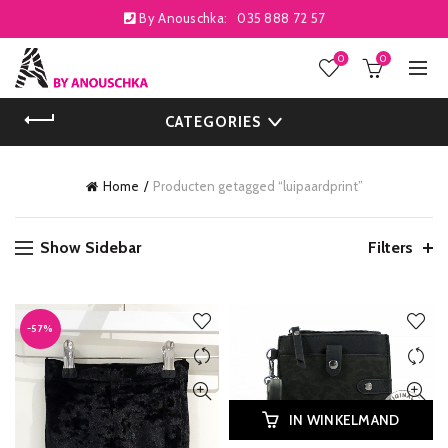
By Anouschka:
035 888 72 57
0
0
CATEGORIES
Home
Producten getagged “luipaardprint”
Show Sidebar
Filters
-57%
IN WINKELMAND