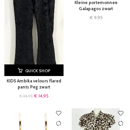
Kleine portemonnee
Galapagos zwart
€
9,95
QUICK SHOP
KIDS Ambika velours flared
pants Peg zwart
€
14,95
€
34,95