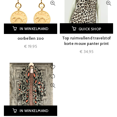
IN WINKELMAND
QUICK SHOP
Top ruimvallend travelstof
oorbellen zoo
korte mouw panter print
€
19,95
€
34,95
IN WINKELMAND