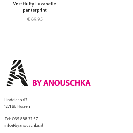
Vest fluffy Luzabelle
panterprint
€
69,95
Lindelaan 62
1271 BB Huizen
Tel: 035 888 72 57
info@byanouschka.nl