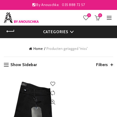
By Anouschka:
035 888 72 57
0
0
CATEGORIES
Home
Producten getagged “miss”
Show Sidebar
Filters