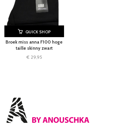
QUICK SHOP
Broek miss anna F100 hoge
taille skinny zwart
€
29,95