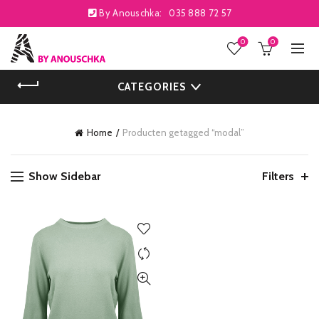
By Anouschka:
035 888 72 57
0
0
CATEGORIES
Home
Producten getagged “modal”
Show Sidebar
Filters