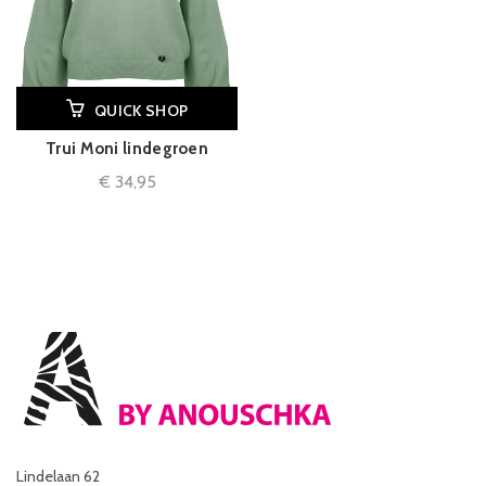
QUICK SHOP
Trui Moni lindegroen
€
34,95
Lindelaan 62