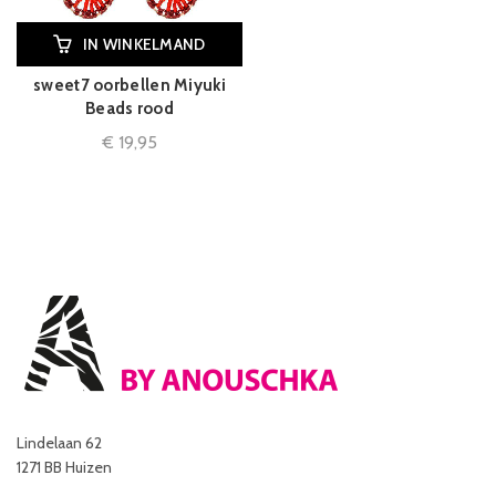
IN WINKELMAND
sweet7 oorbellen Miyuki
Beads rood
€
19,95
Lindelaan 62
1271 BB Huizen