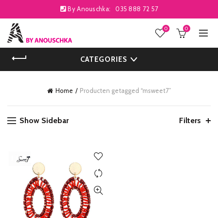
By Anouschka:
035 888 72 57
0
0
CATEGORIES
Home
Producten getagged “msweet7”
Show Sidebar
Filters