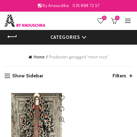
By Anouschka:
035 888 72 57
0
0
CATEGORIES
Home
Producten getagged “neon roze”
Show Sidebar
Filters