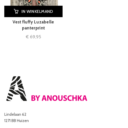
IN WINKELMAND
Vest fluffy Luzabelle
panterprint
€
69,95
Lindelaan 62
1271 BB Huizen