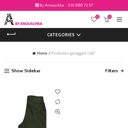
By Anouschka:
035 888 72 57
0
0
CATEGORIES
Home
Producten getagged “olijf”
Show Sidebar
Filters