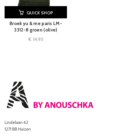
QUICK SHOP
Broek yu & me paris LM-
3312-8 groen (olive)
€
14,95
Lindelaan 62
1271 BB Huizen