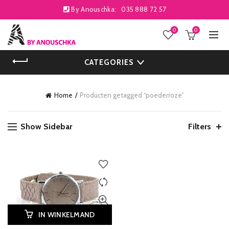
By Anouschka:
035 888 72 57
0
0
CATEGORIES
Home
Producten getagged “poederroze”
Show Sidebar
Filters
IN WINKELMAND