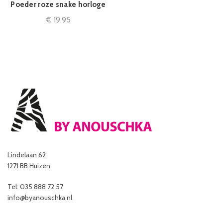
Poeder roze snake horloge
€
19,95
Lindelaan 62
1271 BB Huizen
Tel: 035 888 72 57
info@byanouschka.nl