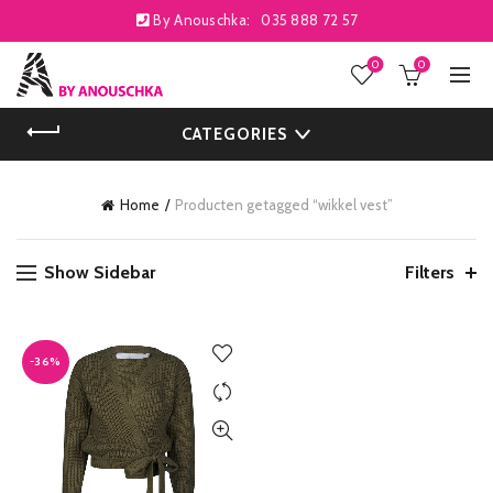
By Anouschka:
035 888 72 57
0
0
CATEGORIES
Home
Producten getagged “wikkel vest”
Show Sidebar
Filters
-36%