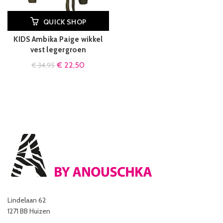
QUICK SHOP
KIDS Ambika Paige wikkel
vest legergroen
€
22,50
€
34,95
Lindelaan 62
1271 BB Huizen