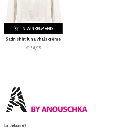
IN WINKELMAND
Satin shirt luna vhals crème
€
34,95
Lindelaan 62