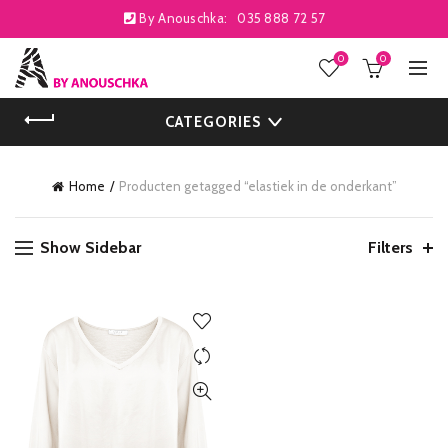
By Anouschka:
035 888 72 57
0
0
CATEGORIES
Home
Producten getagged “elastiek in de onderkant”
Show Sidebar
Filters