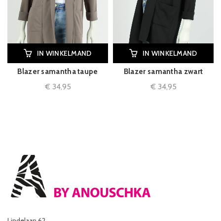
IN WINKELMAND
IN WINKELMAND
Blazer samantha taupe
Blazer samantha zwart
€
34,95
€
34,95
Lindelaan 62