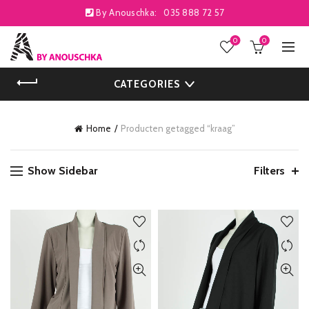
By Anouschka:
035 888 72 57
0
0
CATEGORIES
Home
Producten getagged “kraag”
Show Sidebar
Filters