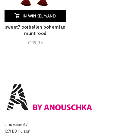
IN WINKELMAND
sweet7 oorbellen bohemian
munt rood
€
19,95
Lindelaan 62
1271 BB Huizen