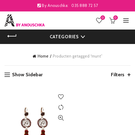
By Anouschka:
035 888 72 57
0
0
CATEGORIES
Home
Producten getagged “munt”
Show Sidebar
Filters