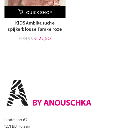
QUICK SHOP
KIDS Ambika ruche
spijkerblouse Famke roze
€
22,50
€
34,95
Lindelaan 62
1271 BB Huizen