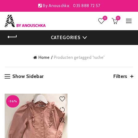
By Anouschka:
035 888 72 57
0
0
CATEGORIES
Home
Producten getagged “ruche”
Show Sidebar
Filters
-36%